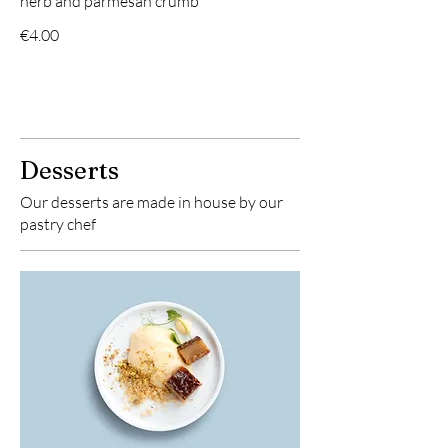
herb and parmesan crumb
€4.00
Desserts
Our desserts are made in house by our
pastry chef