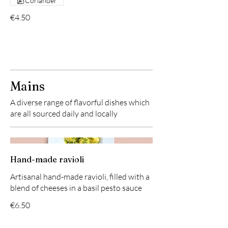
Coriander
€4.50
Mains
A diverse range of flavorful dishes which
are all sourced daily and locally
Hand-made ravioli
Artisanal hand-made ravioli, filled with a
blend of cheeses in a basil pesto sauce
€6.50