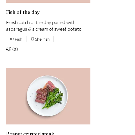
Fish of the day
Fresh catch of the day paired with
asparagus & a cream of sweet potato
Fish
Shellfish
€8.00
Peanut crusted steak