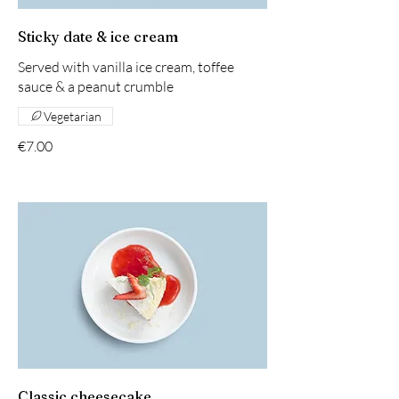
Sticky date & ice cream
Served with vanilla ice cream, toffee
sauce & a peanut crumble
Vegetarian
€7.00
Classic cheesecake