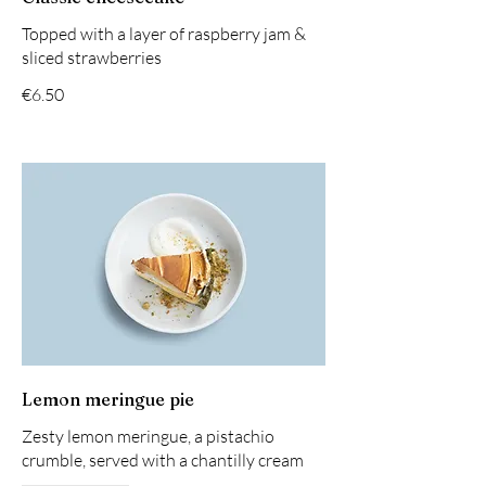
Topped with a layer of raspberry jam &
sliced strawberries
€6.50
Lemon meringue pie
Zesty lemon meringue, a pistachio
crumble, served with a chantilly cream