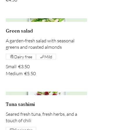
Green salad
A garden-fresh salad with seasonal
greens and roasted almonds
Dairy free
Mild
Small
€3.50
Medium
€5.50
Tuna sashimi
Seared fresh tuna, fresh herbs, and a
touch of chili