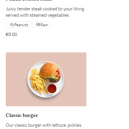
Juicy, tender steak cooked to your liking,
served with steamed vegetables
Peanuts
Raw
€8.00
Classic burger
Our classic burger with lettuce, pickles,