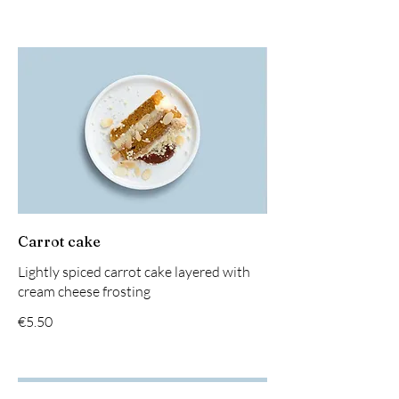
Carrot cake
Lightly spiced carrot cake layered with
cream cheese frosting
€5.50