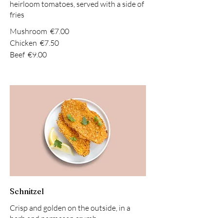
heirloom tomatoes, served with a side of
fries
Mushroom
€7.00
Chicken
€7.50
Beef
€9.00
Schnitzel
Crisp and golden on the outside, in a