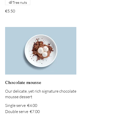
Tree nuts
€5.50
Chocolate mousse
Our delicate, yet rich signature chocolate
mousse dessert
Single serve
€4.00
Double serve
€7.00