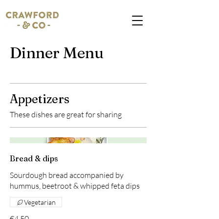
Dinner Menu
Appetizers
These dishes are great for sharing
Bread & dips
Sourdough bread accompanied by
hummus, beetroot & whipped feta dips
Vegetarian
€4.50