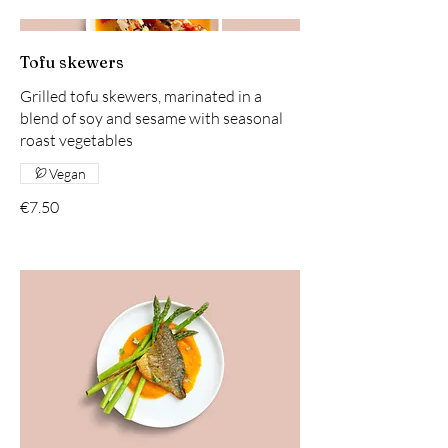
Tofu skewers
Grilled tofu skewers, marinated in a
blend of soy and sesame with seasonal
roast vegetables
Vegan
€7.50